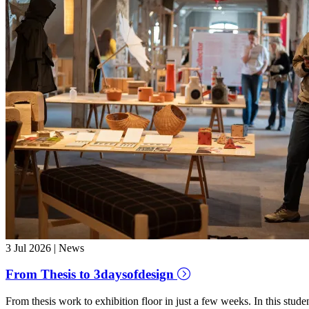
3 Jul 2026 | News
From Thesis to 3daysofdesign
From thesis work to exhibition floor in just a few weeks. In this stud