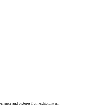
erience and pictures from exhibiting a...