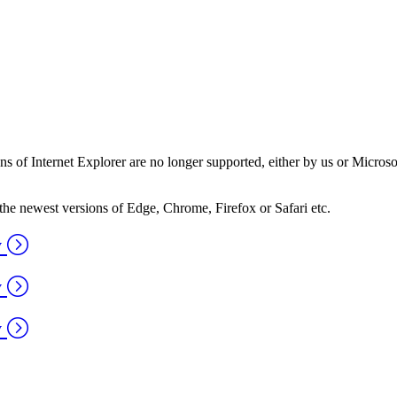
ns of Internet Explorer are no longer supported, either by us or Micros
the newest versions of Edge, Chrome, Firefox or Safari etc.
y
y
y