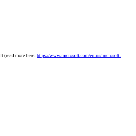
oft (read more here:
https://www.microsoft.com/en-us/microsoft-