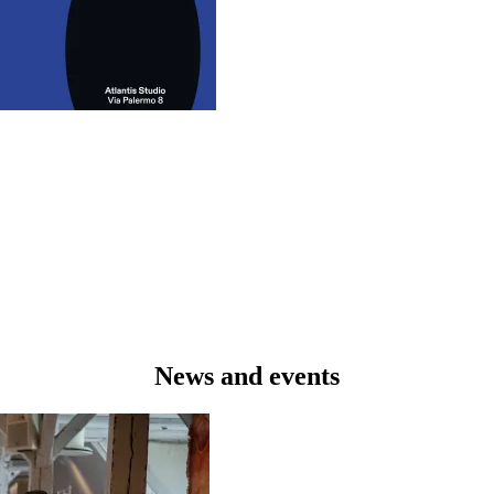
News and events