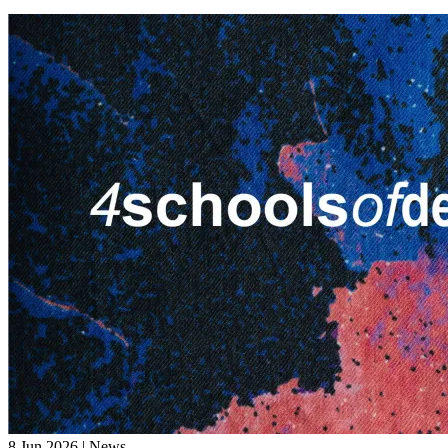
8 Jun 2026 | News