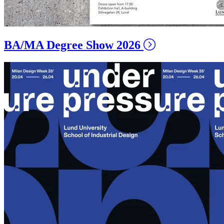
BA/MA Degree Show 2026