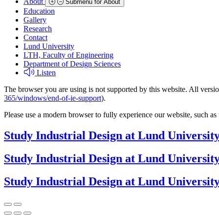
About
Submenu for About
Education
Gallery
Research
Contact
Lund University
LTH, Faculty of Engineering
Department of Design Sciences
Listen
The browser you are using is not supported by this website. All versio
365/windows/end-of-ie-support
).
Please use a modern browser to fully experience our website, such as 
Study Industrial Design at Lund Universit
Study Industrial Design at Lund Universit
Study Industrial Design at Lund Universit
Previous
Next