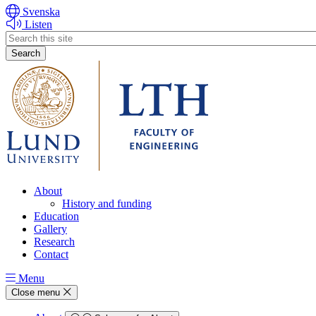
Svenska
Listen
Header
search
About
History and funding
Education
Gallery
Research
Contact
Menu
Close menu