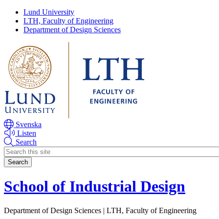
Skip
Skip
Lund University
to
to
LTH, Faculty of Engineering
main
main
Department of Design Sciences
content
content
Svenska
Listen
Search
Header
search
School of Industrial Design
Department of Design Sciences | LTH, Faculty of Engineering