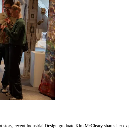
ent story, recent Industrial Design graduate Kim McCleary shares her exp