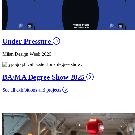
Under Pressure
Milan Design Week 2026
BA/MA Degree Show 2025
See all exhibitions and projects