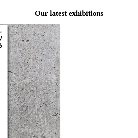
Our latest exhibitions