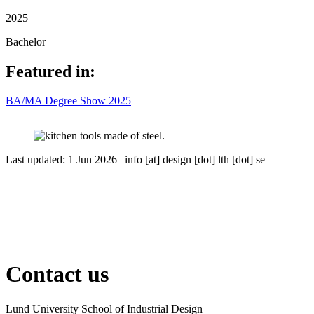
2025
Bachelor
Featured in:
BA/MA Degree Show 2025
Last updated: 1 Jun 2026 |
info
[at]
design
[dot]
lth
[dot]
se
Contact us
Lund University School of Industrial Design