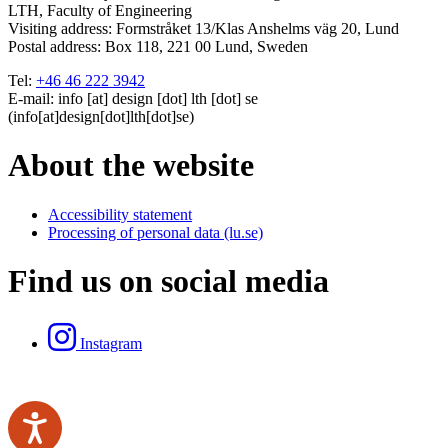
LTH, Faculty of Engineering
Visiting address:
Formstråket 13/Klas Anshelms väg 20, Lund
Postal address:
Box 118, 221 00 Lund, Sweden
Tel:
+46 46 222 3942
E-mail:
info
[at]
design
[dot]
lth
[dot]
se
(info[at]design[dot]lth[dot]se)
About the website
Accessibility statement
Processing of personal data (lu.se)
Find us on social media
Instagram