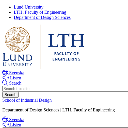
Skip
Skip
Lund University
to
to
LTH, Faculty of Engineering
main
main
Department of Design Sciences
content
content
Svenska
Listen
Search
Header
search
School of Industrial Design
Department of Design Sciences | LTH, Faculty of Engineering
Svenska
Listen