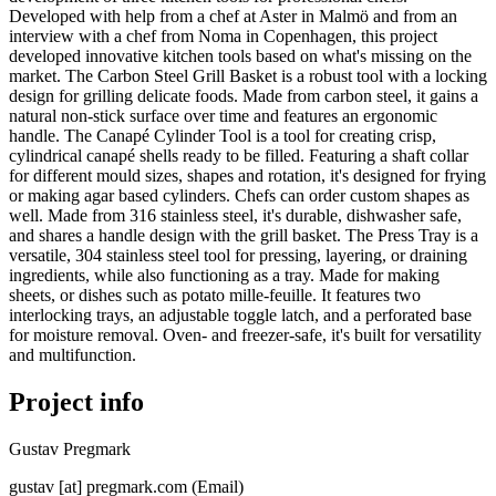
Developed with help from a chef at Aster in Malmö and from an
interview with a chef from Noma in Copenhagen, this project
developed innovative kitchen tools based on what's missing on the
market. The Carbon Steel Grill Basket is a robust tool with a locking
design for grilling delicate foods. Made from carbon steel, it gains a
natural non-stick surface over time and features an ergonomic
handle. The Canapé Cylinder Tool is a tool for creating crisp,
cylindrical canapé shells ready to be filled. Featuring a shaft collar
for different mould sizes, shapes and rotation, it's designed for frying
or making agar based cylinders. Chefs can order custom shapes as
well. Made from 316 stainless steel, it's durable, dishwasher safe,
and shares a handle design with the grill basket. The Press Tray is a
versatile, 304 stainless steel tool for pressing, layering, or draining
ingredients, while also functioning as a tray. Made for making
sheets, or dishes such as potato mille-feuille. It features two
interlocking trays, an adjustable toggle latch, and a perforated base
for moisture removal. Oven- and freezer-safe, it's built for versatility
and multifunction.
Project info
Gustav Pregmark
gustav
[at]
pregmark
.
com
(Email)