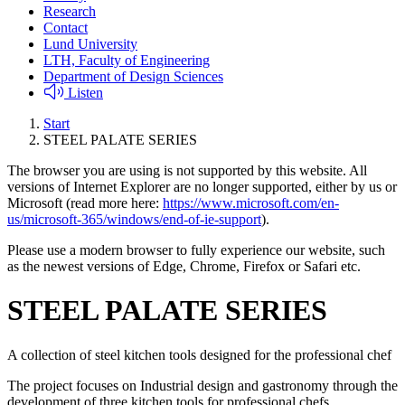
Research
Contact
Lund University
LTH, Faculty of Engineering
Department of Design Sciences
Listen
Start
STEEL PALATE SERIES
The browser you are using is not supported by this website. All
versions of Internet Explorer are no longer supported, either by us or
Microsoft (read more here:
https://www.microsoft.com/en-
us/microsoft-365/windows/end-of-ie-support
).
Please use a modern browser to fully experience our website, such
as the newest versions of Edge, Chrome, Firefox or Safari etc.
STEEL PALATE SERIES
A collection of steel kitchen tools designed for the professional chef
The project focuses on Industrial design and gastronomy through the
development of three kitchen tools for professional chefs.