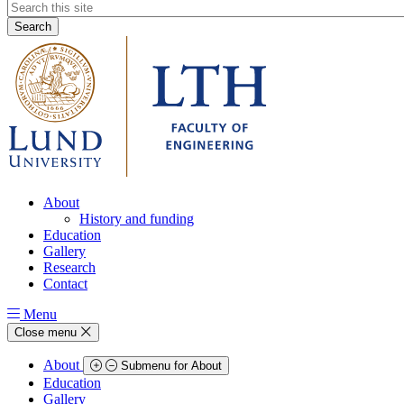
Header
search
About
History and funding
Education
Gallery
Research
Contact
Menu
Close menu
About
Submenu for About
Education
Gallery